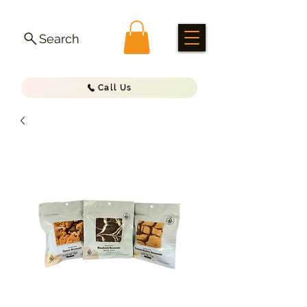
Search
Call Us