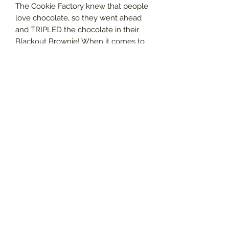
The Cookie Factory knew that people
love chocolate, so they went ahead
and TRIPLED the chocolate in their
Blackout Brownie! When it comes to
medicating, there’s no reason it
doesn’t have to be deliciously
decadent AND effective. With
1000mg of premium medical
cannabis, this brownie is POTENT, so
proceed with extreme caution.
Handcrafted with pure, solventless
cannabis and the best ingredients for
the best tasting and effective
chocolatey treat imaginable. The
Blackout Brownie from The Cookie
Factory is made with cannabis and
love.