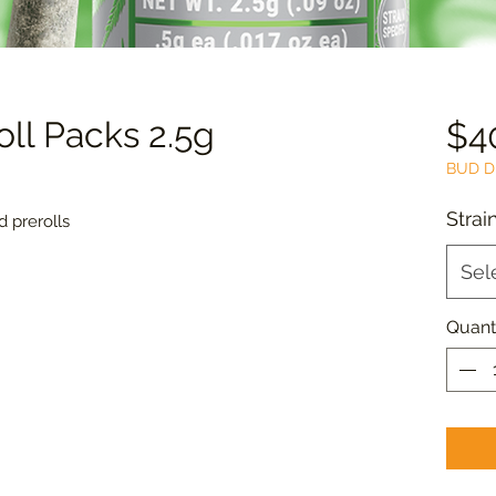
roll Packs 2.5g
$4
BUD D
Strai
 prerolls
Sel
Quant