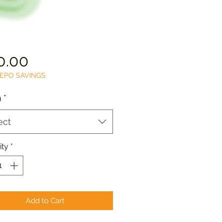
Price
0.00
EPO SAVINGS
n
*
ect
ity
*
Add to Cart