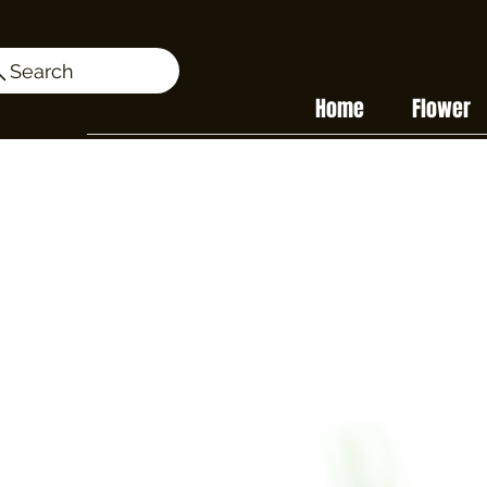
Search
Home
Flower