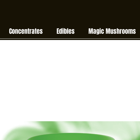
Concentrates
Edibles
Magic Mushrooms