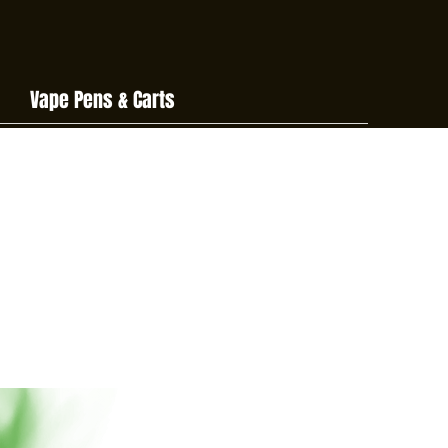
Vape Pens & Carts