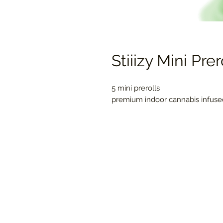
Stiiizy Mini Pre
5 mini prerolls
premium indoor cannabis infused