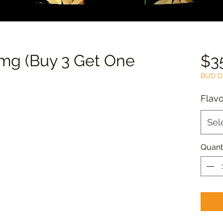
g (Buy 3 Get One
$3
BUD D
Flavo
Sel
Quant