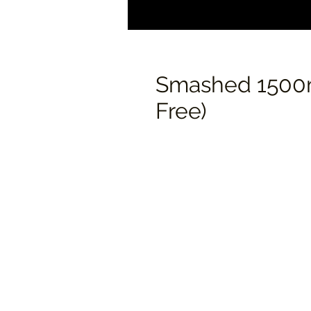
Smashed 1500m
Free)