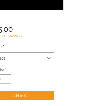
Price
5.00
EPO SAVINGS
r
*
ect
ity
*
Add to Cart