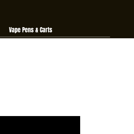
Vape Pens & Carts