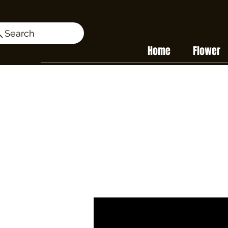
Search
Home
Flower