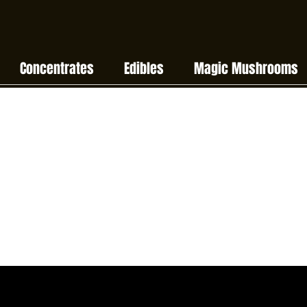
Concentrates
Edibles
Magic Mushrooms