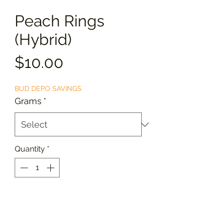
Peach Rings
(Hybrid)
Price
$10.00
BUD DEPO SAVINGS
Grams
*
Quantity
*
Add to Cart