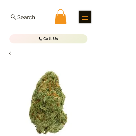
Search
Call Us