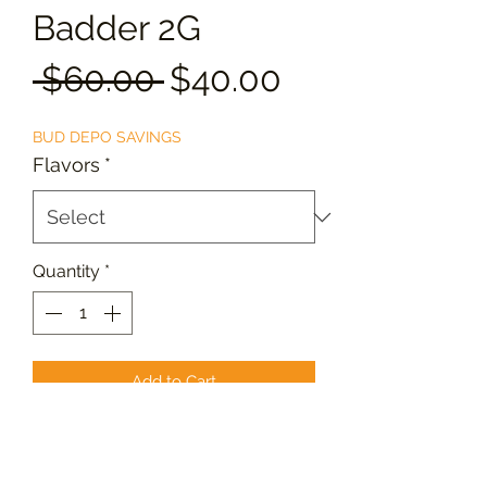
Badder 2G
Regular
Sale
 $60.00 
$40.00
Price
Price
BUD DEPO SAVINGS
Flavors
*
Quantity
*
Add to Cart
Live resin retains a higher
concentration of terpenes, resulting