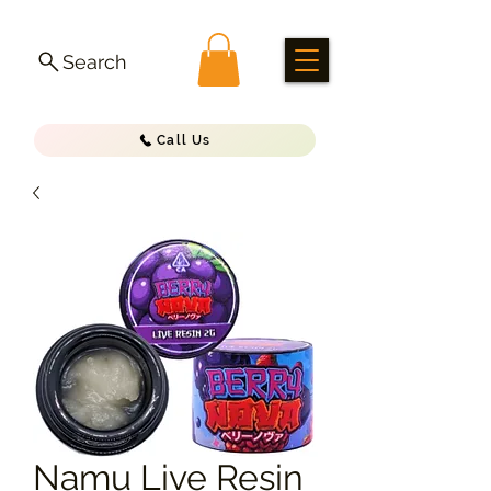
Search
Call Us
Namu Live Resin