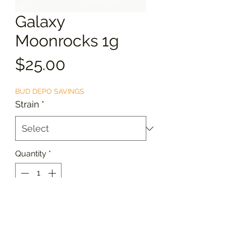
Galaxy
Moonrocks 1g
Price
$25.00
BUD DEPO SAVINGS
Strain
*
Quantity
*
Add to Cart