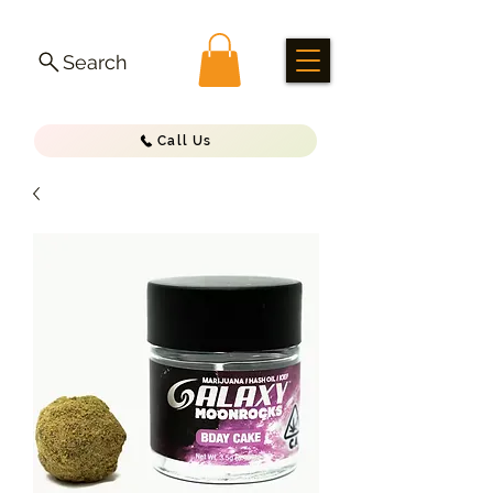
Search
Call Us