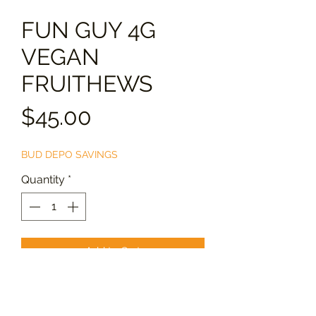
FUN GUY 4G
VEGAN
FRUITHEWS
Price
$45.00
BUD DEPO SAVINGS
Quantity
*
Add to Cart