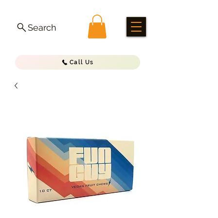
Search
Call Us