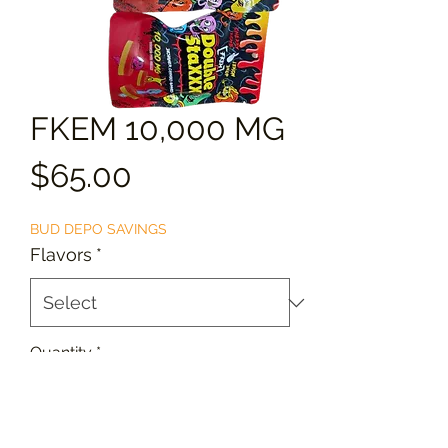
FKEM 10,000 MG
Price
$65.00
BUD DEPO SAVINGS
Flavors
*
Quantity
*