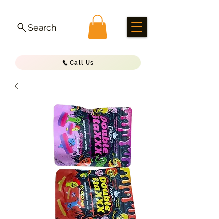
Search
Call Us