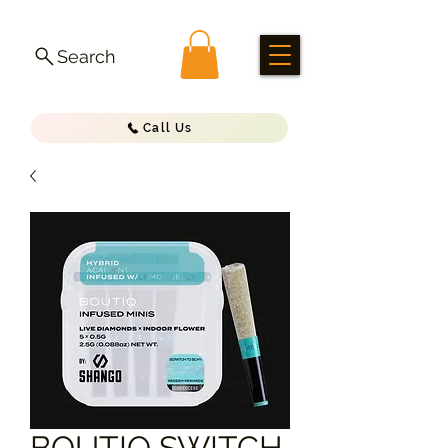
Search
Call Us
BOUTIQ SWITCH