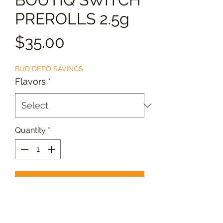
PREROLLS 2.5g
Price
$35.00
BUD DEPO SAVINGS
Flavors
*
Quantity
*
Add to Cart
Enjoy
BOUTIQ SWITCH PREROLLS
,
crafted from premium cannabis for a