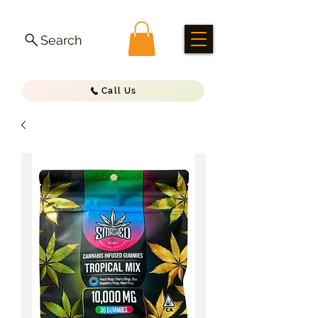
Search
Call Us