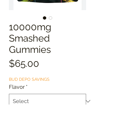
10000mg
Smashed
Gummies
Price
$65.00
BUD DEPO SAVINGS
Flavor
*
Quantity
*